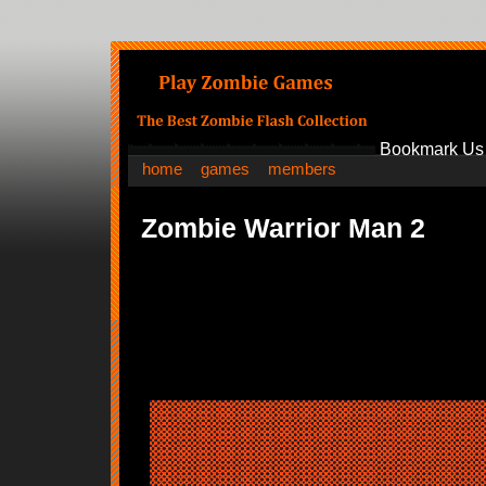
Bookmark Us
home
games
members
Zombie Warrior Man 2