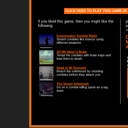
if you liked this game, then you might like the
p
following:
p
Insectonator Zombie Mode
D
Smash zombies like insects using
M
different weapons.
i
All We Need Is Brain
Tempt the zombies with brain traps and
lead them to death.
Dead in 60 Seconds
Reach the safehouse by shooting
zombies before they attack you.
The Serum Aftermath
Go on a zombie killing spree as a tag
team.