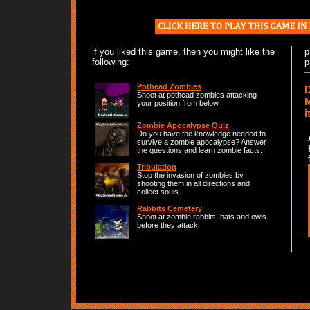
if you liked this game, then you might like the
p
following:
p
Pothead Zombies
D
Shoot at pothead zombies attacking
M
your position from below.
i
Zombie Apocalypse Quiz
Do you have the knowledge needed to
survive a zombie apocalypse? Answer
the questions and learn zombie facts.
Tribulation
Stop the invasion of zombies by
shooting them in all directions and
collect souls.
Rabbits Cemetery
Shoot at zombie rabbits, bats and owls
before they attack.