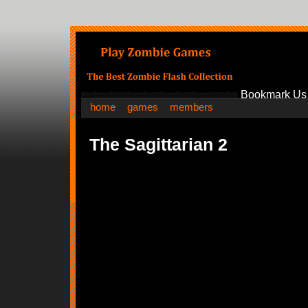
Bookmark Us
home
games
members
The Sagittarian 2