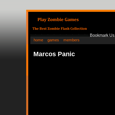
Bookmark Us
home
games
members
Marcos Panic