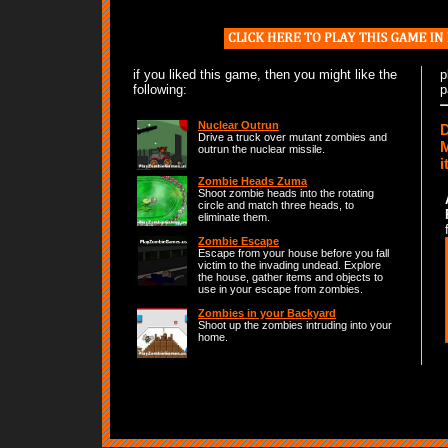
if you liked this game, then you might like the
p
following:
p
Nuclear Outrun
D
Drive a truck over mutant zombies and
M
outrun the nuclear missile.
i
Zombie Heads Zuma
Shoot zombie heads into the rotating
circle and match three heads, to
eliminate them.
Zombie Escape
Escape from your house before you fall
victim to the invading undead. Explore
the house, gather items and objects to
use in your escape from zombies.
Zombies in your Backyard
Shoot up the zombies intruding into your
home.