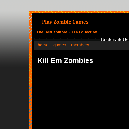
Bookmark Us
home
games
members
Kill Em Zombies