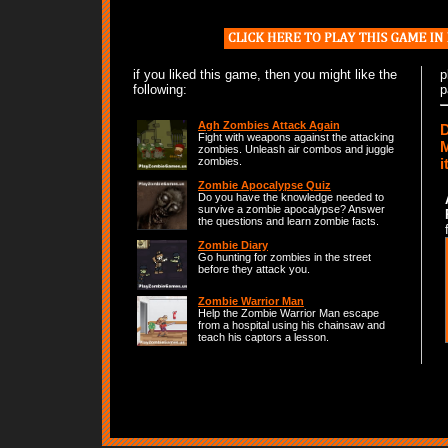
if you liked this game, then you might like the
p
following:
p
Agh Zombies Attack Again
D
Fight with weapons against the attacking
M
zombies. Unleash air combos and juggle
i
zombies.
Zombie Apocalypse Quiz
Do you have the knowledge needed to
survive a zombie apocalypse? Answer
the questions and learn zombie facts.
Zombie Diary
Go hunting for zombies in the street
before they attack you.
Zombie Warrior Man
Help the Zombie Warrior Man escape
from a hospital using his chainsaw and
teach his captors a lesson.