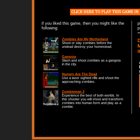
if you liked this game, then you might like the
p
following:
p
Zombies Ate My Motherland
D
Shoot or slay zombies before the
M
undead destroy your homestead.
i
Gangsta
Slash and shoot zombies as a gangsta
in the city.
Hungry Are The Dead
Use a laser sighted rifle and shoot the
approaching zombies.
Zombieman 2
Experience the best of both worlds. In
this shooter you will shoot and transform
zombies into human form and play as a
zombie.