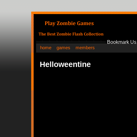
Bookmark Us
home
games
members
Helloweentine