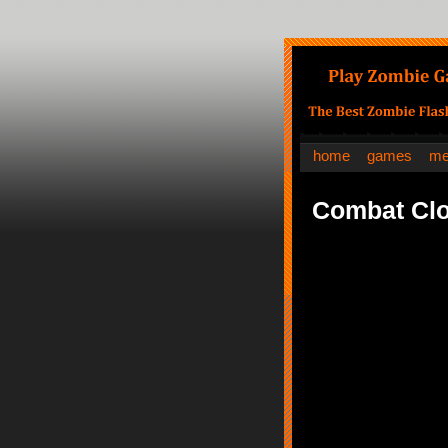
home
games
me
Combat Clo