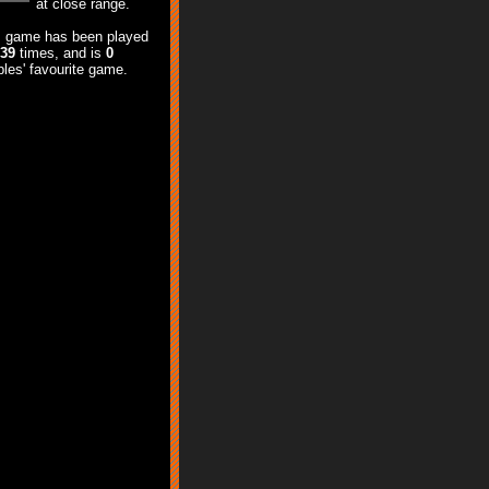
at close range.
s game has been played
539
times, and is
0
les' favourite game.