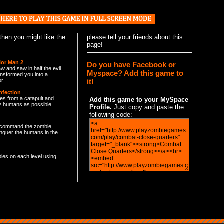
 then you might like the
please
tell your friends
about this
page!
ior Man 2
Do you have Facebook or
w and saw in half the evil
Myspace? Add this game to
ansformed you into a
it!
r.
nfection
s from a catapult and
Add this game to your MySpace
y humans as possible.
Profile.
Just copy and paste the
following code:
command the zombie
nquer the humans in the
bies on each level using
.