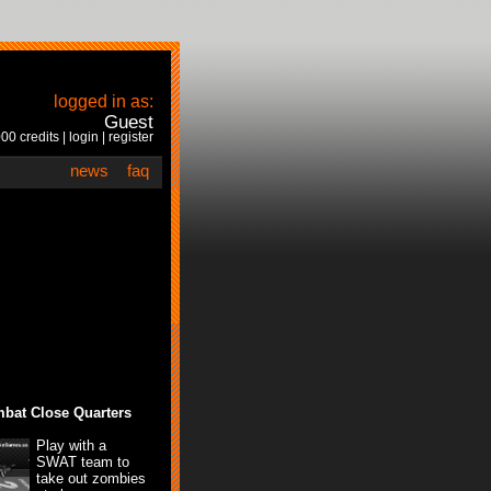
logged in as:
Guest
00 credits |
login
|
register
news
faq
bat Close Quarters
Play with a
SWAT team to
take out zombies