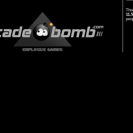
Thi
11,
peop