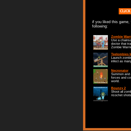
if you liked this game,
following:
Zombie Warr
Use a chainsa
doctor that tr
Zombie Warrio
Teelombies I
Launch zombie
infect as man
Necronator
Summon and 
forces and co
world.
Bounzy 2
Shoot all zom
ricochet shots