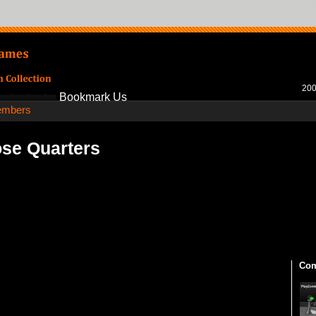
200
Bookmark Us
mbers
se Quarters
Com